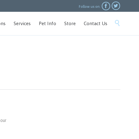


Follow us on:
Skip

ons
Services
Pet Info
Store
Contact Us
to
content
 our