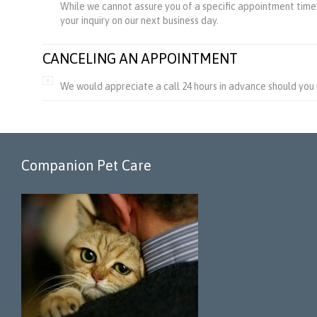
While we cannot assure you of a specific appointment time’s
your inquiry on our next business day.
CANCELING AN APPOINTMENT
We would appreciate a call 24 hours in advance should you
Companion Pet Care