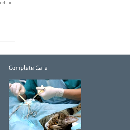
 return
Complete Care