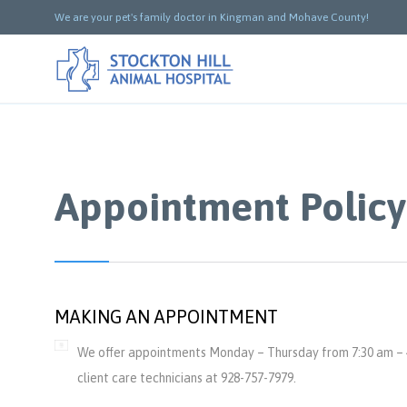
We are your pet's family doctor in Kingman and Mohave County!
Appointment Policy
MAKING AN APPOINTMENT
We offer appointments Monday – Thursday from 7:30 am – 4
client care technicians at 928-757-7979.