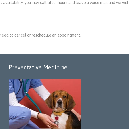
 availability, you may call after hours and leave a voice mail and we will
 need to cancel or reschedule an appointment.
Preventative Medicine