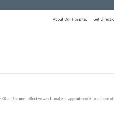
About Our Hospital
Get Directi
:00 pm.The most effective way to make an appointment is to call one of