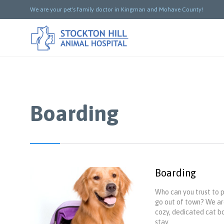
We are your pet's family doctor in Kingman and Mohave County!
Boarding
Boarding
Who can you trust to 
go out of town? We are
cozy, dedicated cat bo
stay.