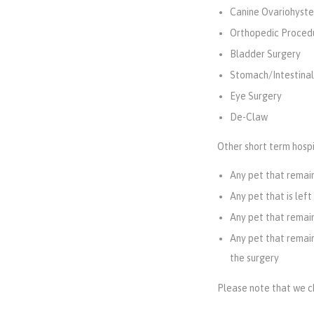
Canine Ovariohyste
Orthopedic Proced
Bladder Surgery
Stomach/Intestinal
Eye Surgery
De-Claw
Other short term hospi
Any pet that remain
Any pet that is left
Any pet that remain
Any pet that remains
the surgery
Please note that we ch