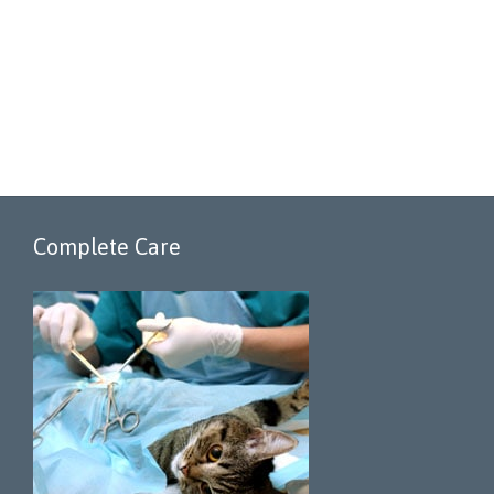
Complete Care