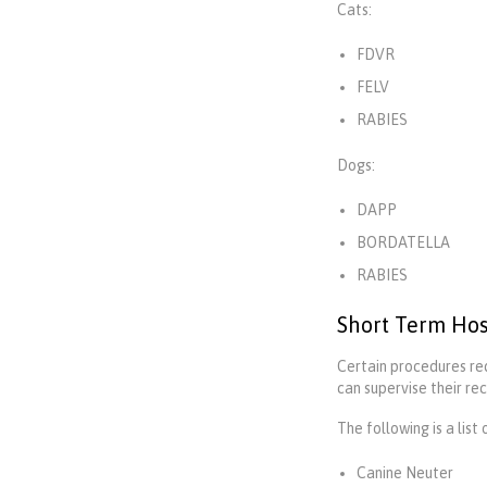
Cats:
FDVR
FELV
RABIES
Dogs:
DAPP
BORDATELLA
RABIES
Short Term Hos
Certain procedures req
can supervise their re
The following is a list
Canine Neuter