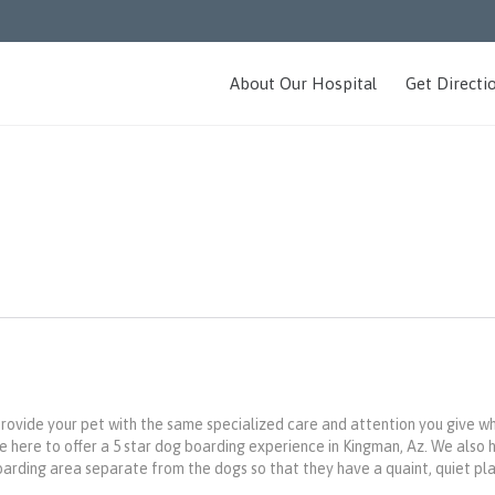
About Our Hospital
Get Directi
provide your pet with the same specialized care and attention you give w
 here to offer a 5 star dog boarding experience in Kingman, Az. We also 
arding area separate from the dogs so that they have a quaint, quiet pl