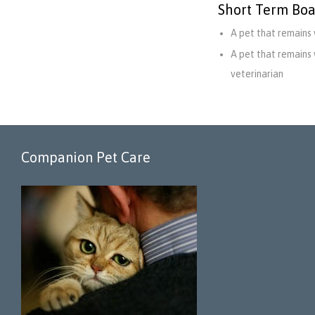
Short Term Boa
A pet that remains 
A pet that remains 
veterinarian
Companion Pet Care