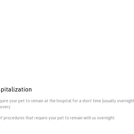
pitalization
uire your pet to remain at the hospital for a short time (usually overnigh
covery.
 of procedures that require your pet to remain with us overnight: