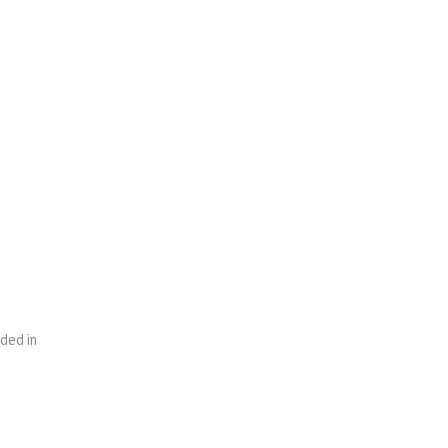
uded in