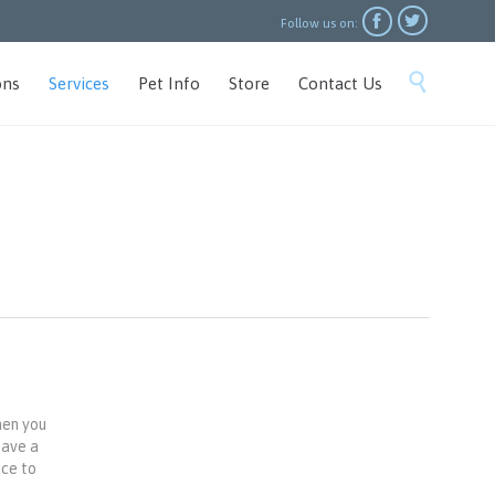


Follow us on:
Skip

ons
Services
Pet Info
Store
Contact Us
to
content
hen you
have a
ace to