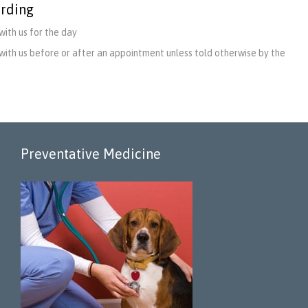
rding
with us for the day
with us before or after an appointment unless told otherwise by the
Preventative Medicine