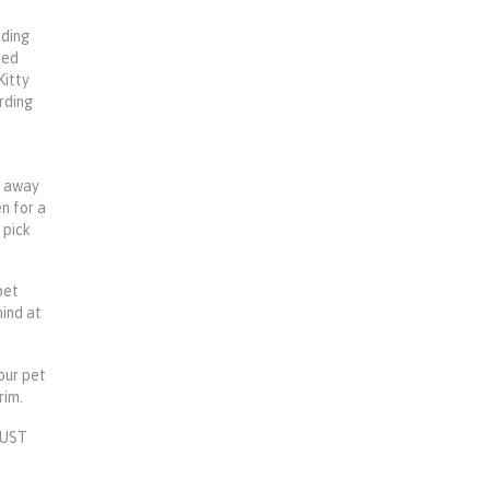
uding
ped
Kitty
arding
e away
en for a
 pick
pet
mind at
your pet
rim.
 MUST