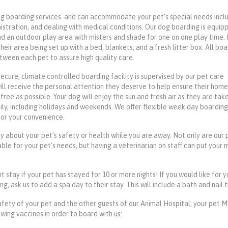
g boarding services and can accommodate your pet’s special needs incl
istration, and dealing with medical conditions. Our dog boarding is equip
nd an outdoor play area with misters and shade for one on one play time. 
 their area being set up with a bed, blankets, and a fresh litter box. All bo
tween each pet to assure high quality care.
secure, climate controlled boarding facility is supervised by our pet care
will receive the personal attention they deserve to help ensure their hom
free as possible. Your dog will enjoy the sun and fresh air as they are tak
ily, including holidays and weekends. We offer flexible week day boarding
for your convenience.
y about your pet’s safety or health while you are away. Not only are our 
ble for your pet’s needs, but having a veterinarian on staff can put your 
t stay if your pet has stayed for 10 or more nights! If you would like for 
, ask us to add a spa day to their stay. This will include a bath and nail t
afety of your pet and the other guests of our Animal Hospital, your pet
wing vaccines in order to board with us: