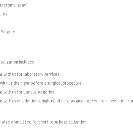
rectomy (spay)
ures
 Surgery
talization includes:
s with us for laboratory services
 with us the night before a surgical procedure
s with us for various surgeries
 with us an additional night(s) after a surgical procedure unless it is incl
arge a small fee for short term hospitalization.