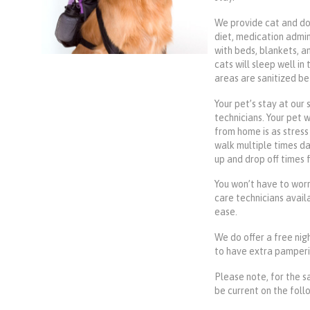
We provide cat and do
diet, medication admin
with beds, blankets, a
cats will sleep well in
areas are sanitized be
Your pet’s stay at our 
technicians. Your pet 
from home is as stress 
walk multiple times da
up and drop off times 
You won’t have to worr
care technicians availa
ease.
We do offer a free nigh
to have extra pampering
Please note, for the s
be current on the follo